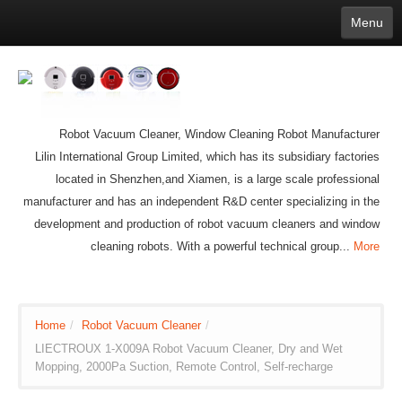
Menu
English
繁體中文
Español
русский
Қазақша
Français
Deutsch
Português
日本語
한국어
Nederlands
belgischen
čeština
عربي
Ελληνικά
עברית
Latvijas
Slovenija
Magyar
Lietuva
Dansk
Polski
Svenska
Italiano
ไทย
Robot Vacuum Cleaner, Window Cleaning Robot Manufacturer
Suomi
Hrvatski
Română
Mongolian
bāṅlā
Norsk
Türkçe
Lilin International Group Limited, which has its subsidiary factories
Ўзбек тили
india
Tiếng Việt
íslenska
located in Shenzhen,and Xiamen, is a large scale professional
Estonia
Bulgarian
Ukrainian
Slovenčina
manufacturer and has an independent R&D center specializing in the
development and production of robot vacuum cleaners and window
cleaning robots. With a powerful technical group...
More
Home
/
Robot Vacuum Cleaner
/
LIECTROUX 1-X009A Robot Vacuum Cleaner, Dry and Wet
Mopping, 2000Pa Suction, Remote Control, Self-recharge