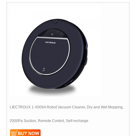
LIECTROUX 1-X009A Robot Vacuum Cleaner, Dry and Wet Mopping,
2000Pa Suction, Remote Control, Self-recharge