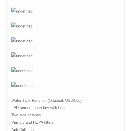
Water Tank Function (Optional; USD4.00)
LED screen,touch key with beep
Two side brushes
Primary and HEPA filters
Anti-Collision