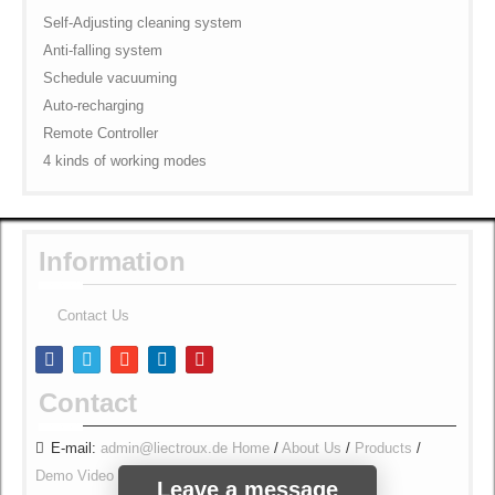
Self-Adjusting cleaning system
Anti-falling system
Schedule vacuuming
Auto-recharging
Remote Controller
4 kinds of working modes
Information
Contact Us
Contact
E-mail:
admin@liectroux.de
Home
/
About Us
/
Products
/
Demo Video
/
Contact Us
/
Security & Privacy
/
Leave a message