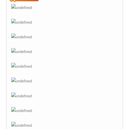
Warning
: Undefined variable
$vii_buy_now_text in
/web/m.liectroux-
global.com/includes/templates/theme100/templates/tpl_product_in
on line
42